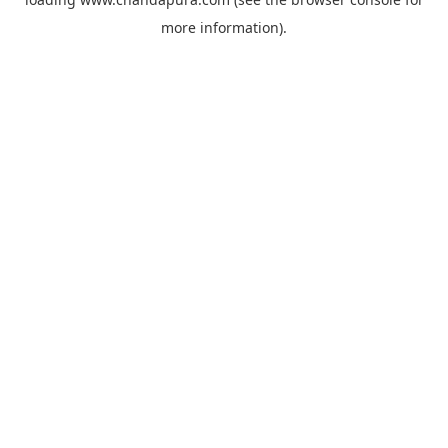
more information).