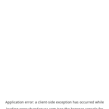
Application error: a
client
-side exception has occurred while
loading
www.chandapura.com
(see the
browser console
for