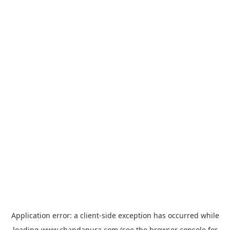
Application error: a
client
-side exception has occurred while
loading
www.chandapura.com
(see the
browser console
for