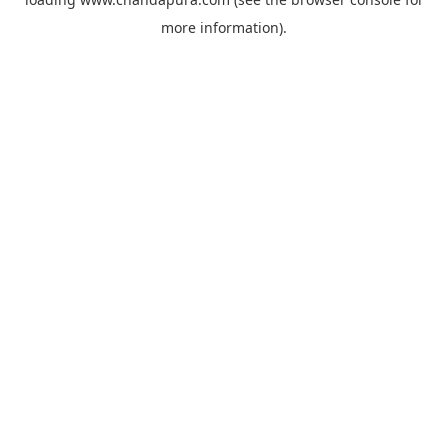
more information).