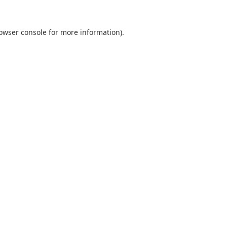
owser console
for more information).