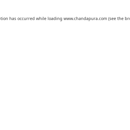
ption has occurred while loading
www.chandapura.com
(see the
br