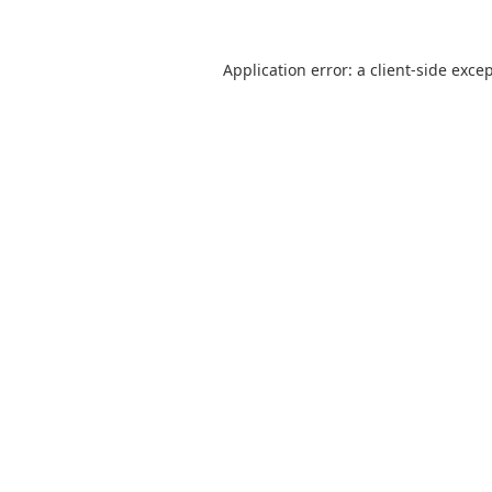
Application error: a
client
-side exce