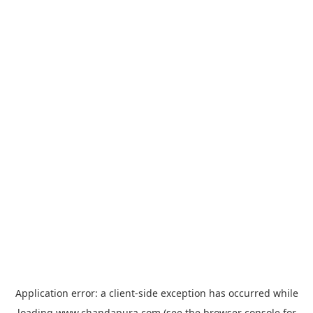
Application error: a
client
-side exception has occurred while
loading
www.chandapura.com
(see the
browser console
for