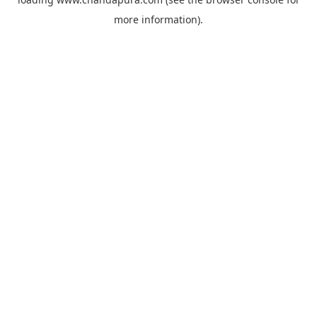
more information).