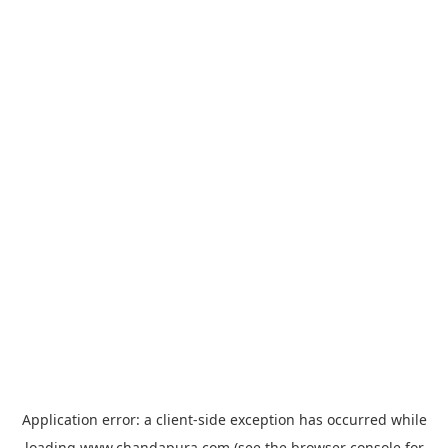
Application error: a
client
-side exception has occurred while
loading
www.chandapura.com
(see the
browser console
for