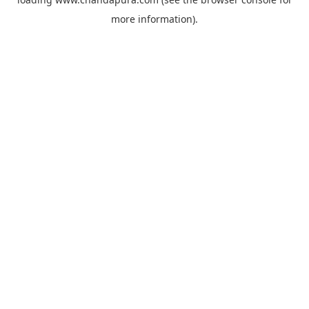
more information).