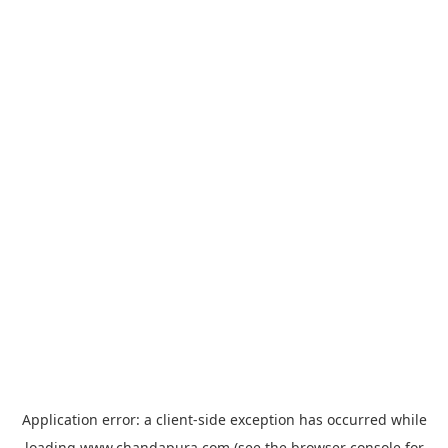
Application error: a
client
-side exception has occurred while
loading
www.chandapura.com
(see the
browser console
for