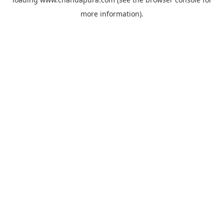
more information).