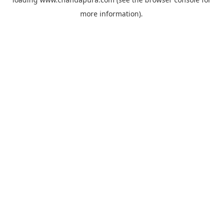
more information).