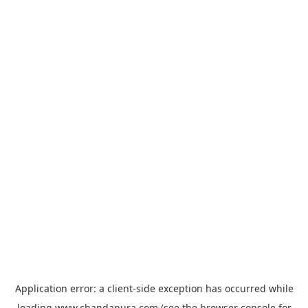
Application error: a
client
-side exception has occurred while
loading
www.chandapura.com
(see the
browser console
for