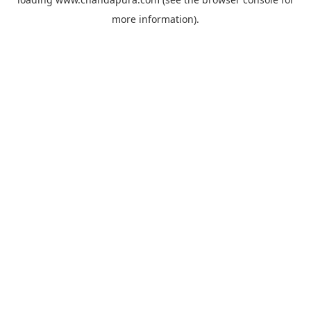
more information).