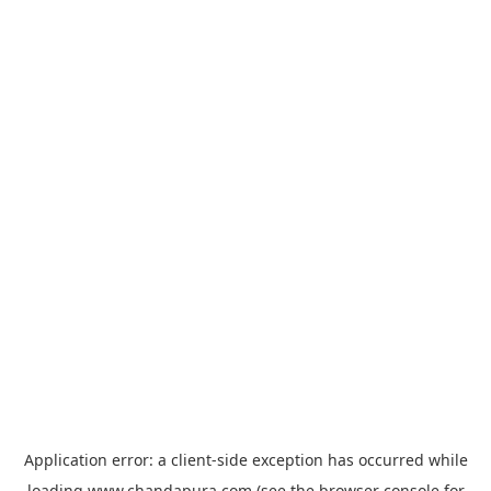
Application error: a
client
-side exception has occurred while
loading
www.chandapura.com
(see the
browser console
for