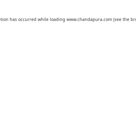
ption has occurred while loading
www.chandapura.com
(see the
br