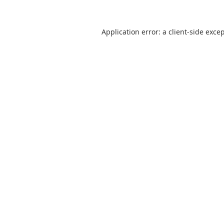
Application error: a
client
-side exce