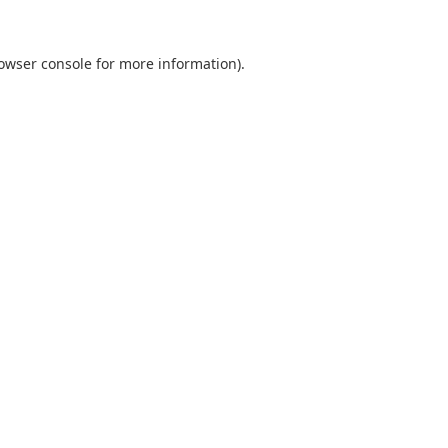
owser console
for more information).