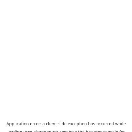
Application error: a
client
-side exception has occurred while
loading
www.chandapura.com
(see the
browser console
for