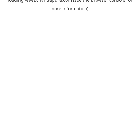
more information).