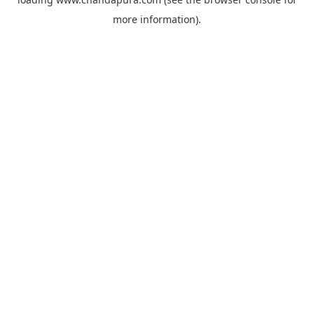
more information).