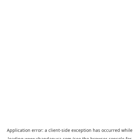
Application error: a
client
-side exception has occurred while
loading
www.chandapura.com
(see the
browser console
for