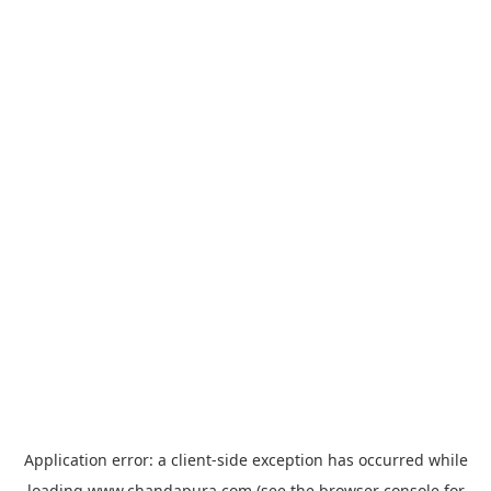
Application error: a
client
-side exception has occurred while
loading
www.chandapura.com
(see the
browser console
for