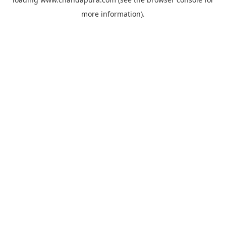
more information).