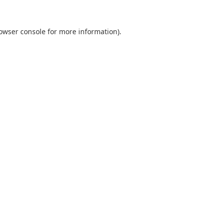
owser console
for more information).