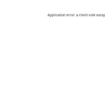
Application error: a
client
-side exce