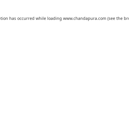
ption has occurred while loading
www.chandapura.com
(see the
br