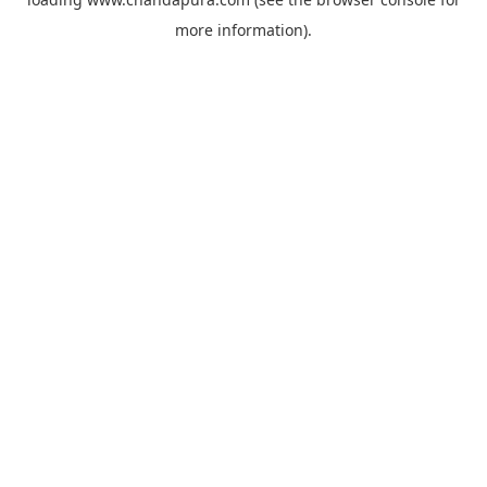
more information).