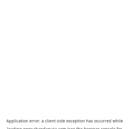
Application error: a
client
-side exception has occurred while
loading
www.chandapura.com
(see the
browser console
for