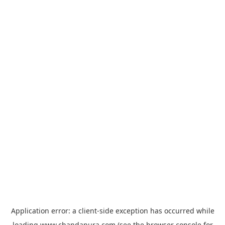
Application error: a
client
-side exception has occurred while
loading
www.chandapura.com
(see the
browser console
for