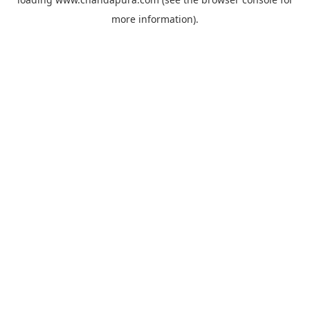
more information).