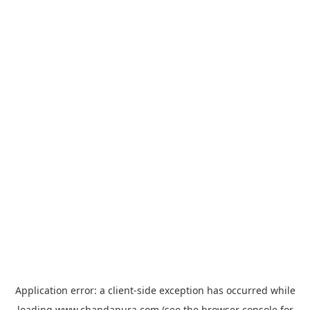
Application error: a
client
-side exception has occurred while
loading
www.chandapura.com
(see the
browser console
for