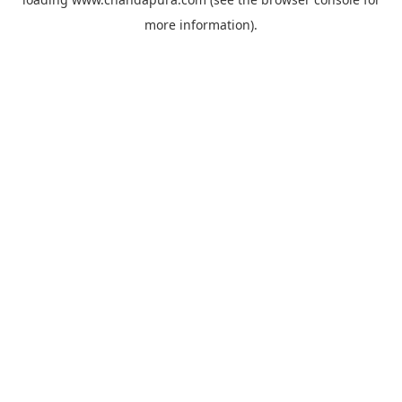
more information).