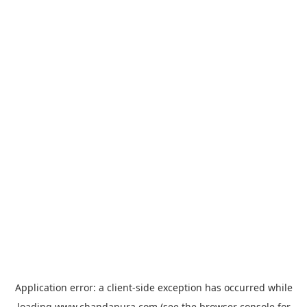
Application error: a
client
-side exception has occurred while
loading
www.chandapura.com
(see the
browser console
for