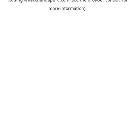
more information).