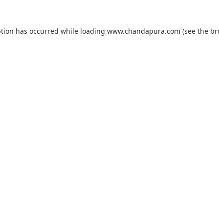
ption has occurred while loading
www.chandapura.com
(see the
br