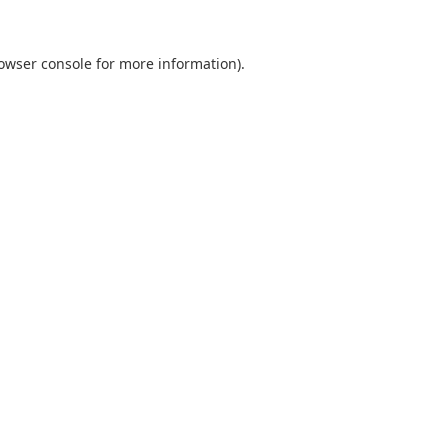
owser console
for more information).