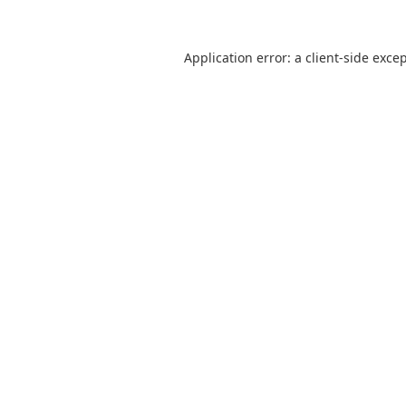
Application error: a
client
-side exce