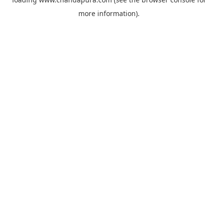
more information).