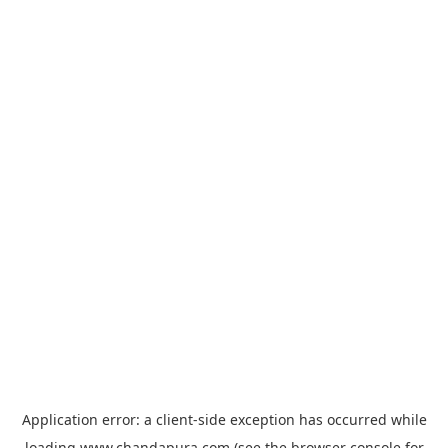
Application error: a
client
-side exception has occurred while
loading
www.chandapura.com
(see the
browser console
for