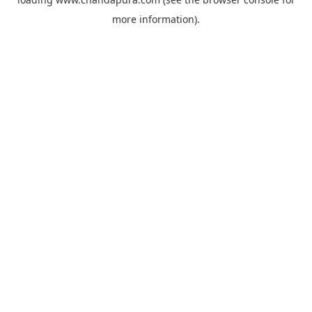
more information).