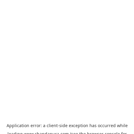
Application error: a
client
-side exception has occurred while
loading
www.chandapura.com
(see the
browser console
for