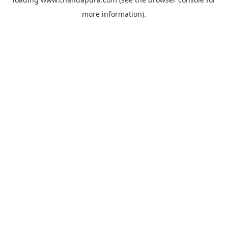
more information).