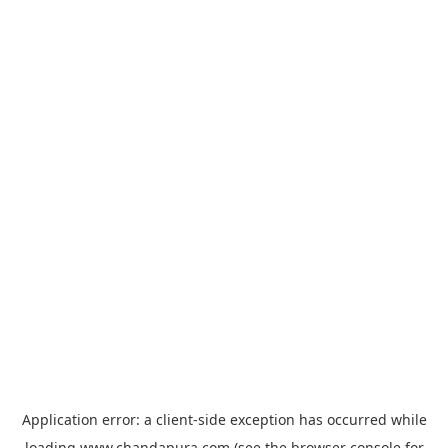
Application error: a
client
-side exception has occurred while
loading
www.chandapura.com
(see the
browser console
for