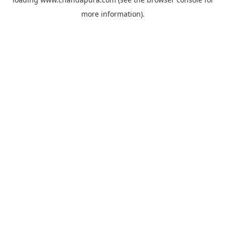
more information).