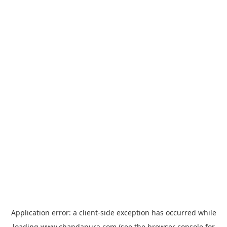
Application error: a
client
-side exception has occurred while
loading
www.chandapura.com
(see the
browser console
for