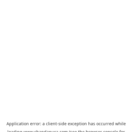
Application error: a
client
-side exception has occurred while
loading
www.chandapura.com
(see the
browser console
for