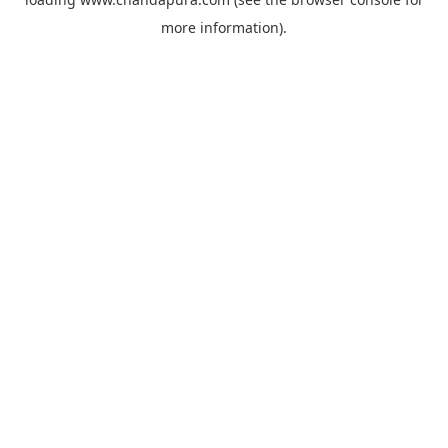
more information).