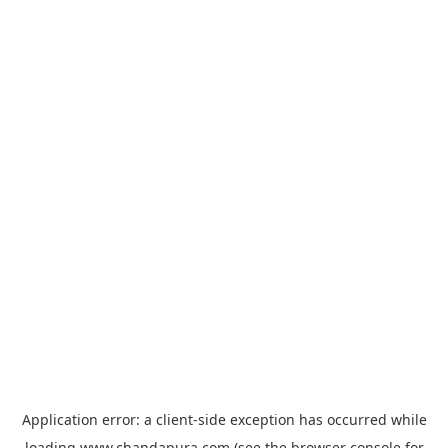
Application error: a
client
-side exception has occurred while
loading
www.chandapura.com
(see the
browser console
for