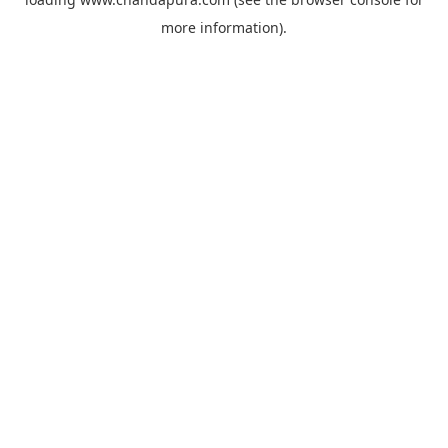
more information).