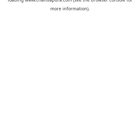
more information).