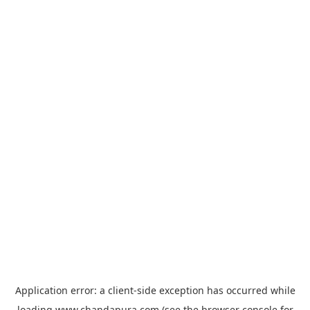
Application error: a
client
-side exception has occurred while
loading
www.chandapura.com
(see the
browser console
for