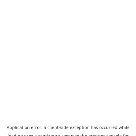
Application error: a
client
-side exception has occurred while
loading
www.chandapura.com
(see the
browser console
for