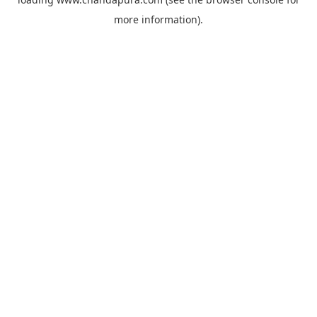
more information).