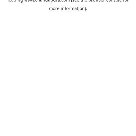
more information).