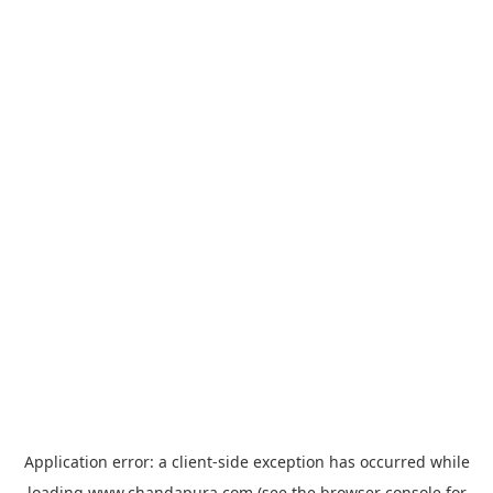
Application error: a
client
-side exception has occurred while
loading
www.chandapura.com
(see the
browser console
for