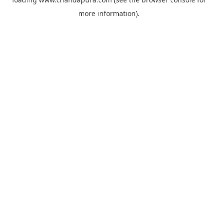
more information).