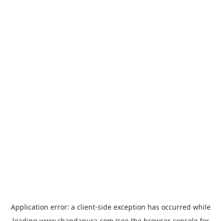
Application error: a
client
-side exception has occurred while
loading
www.chandapura.com
(see the
browser console
for