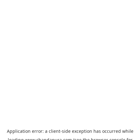
Application error: a
client
-side exception has occurred while
loading
www.chandapura.com
(see the
browser console
for