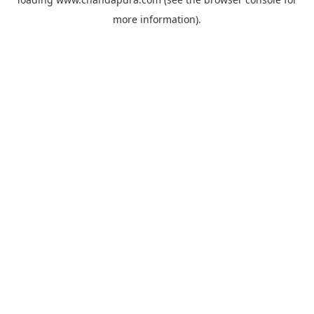
more information).