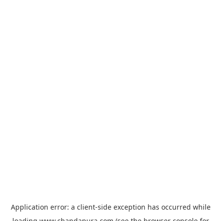
Application error: a
client
-side exception has occurred while
loading
www.chandapura.com
(see the
browser console
for