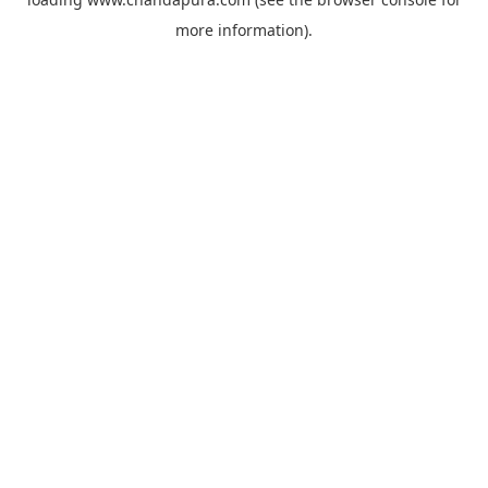
more information).