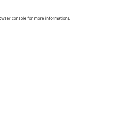
owser console
for more information).