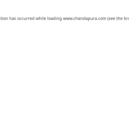
ption has occurred while loading
www.chandapura.com
(see the
br