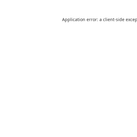
Application error: a
client
-side exce