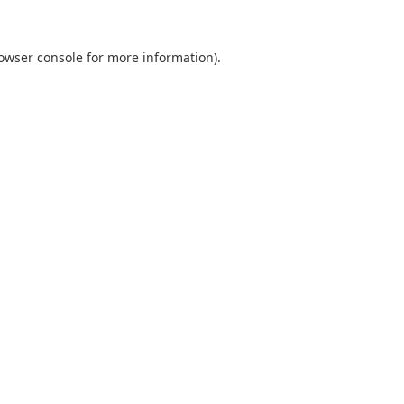
owser console
for more information).