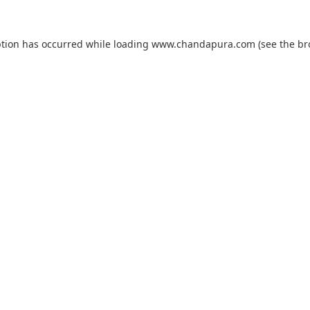
ption has occurred while loading
www.chandapura.com
(see the
br