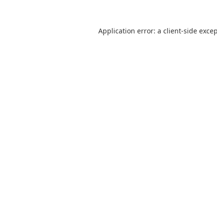
Application error: a
client
-side exce