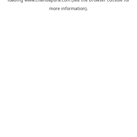
more information).