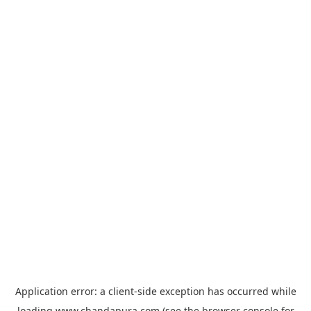
Application error: a
client
-side exception has occurred while
loading
www.chandapura.com
(see the
browser console
for