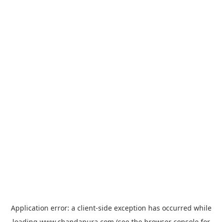
Application error: a
client
-side exception has occurred while
loading
www.chandapura.com
(see the
browser console
for