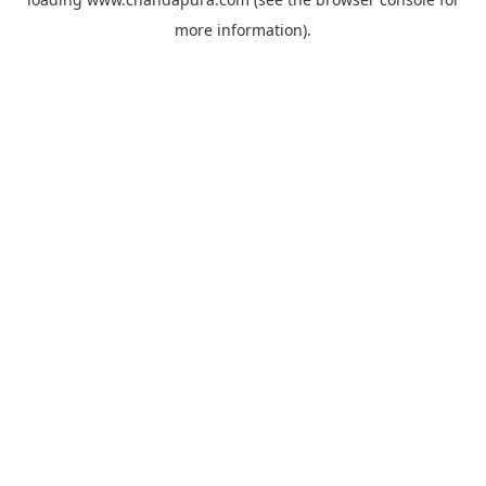
more information).