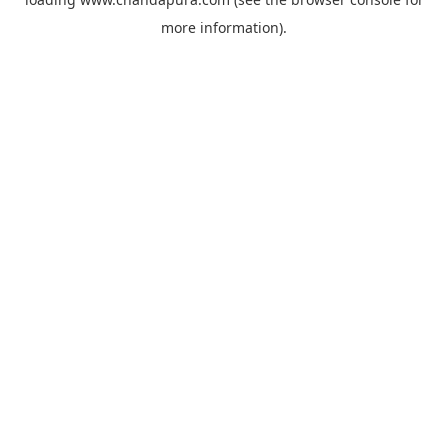
more information).