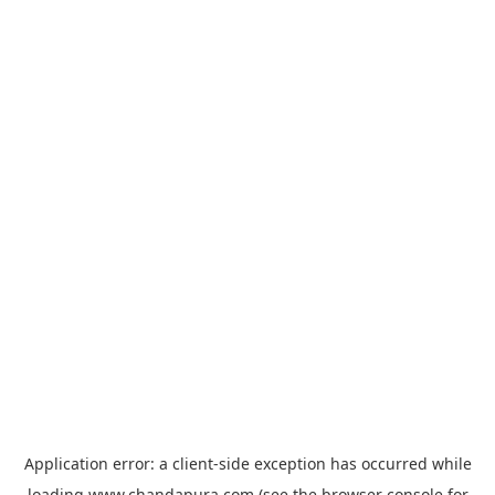
Application error: a
client
-side exception has occurred while
loading
www.chandapura.com
(see the
browser console
for