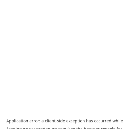
Application error: a
client
-side exception has occurred while
loading
www.chandapura.com
(see the
browser console
for