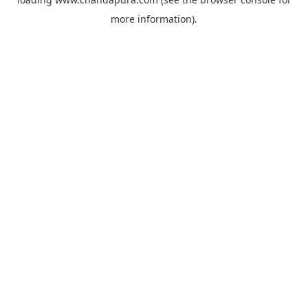
more information).