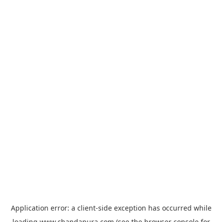
Application error: a
client
-side exception has occurred while
loading
www.chandapura.com
(see the
browser console
for