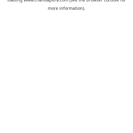
more information).