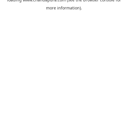
more information).