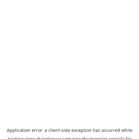
Application error: a
client
-side exception has occurred while
loading
www.chandapura.com
(see the
browser console
for