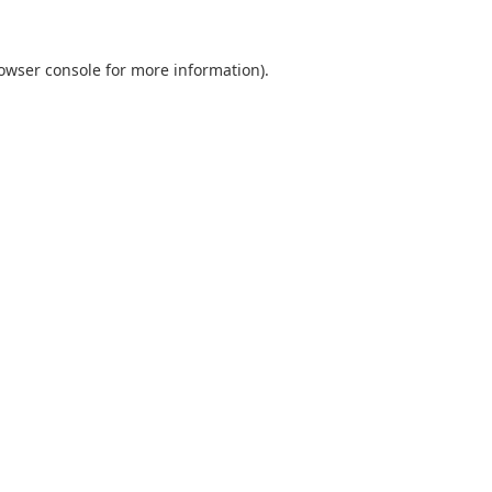
owser console
for more information).