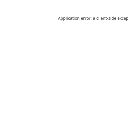
Application error: a
client
-side exce