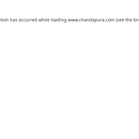
ption has occurred while loading
www.chandapura.com
(see the
br