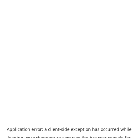
Application error: a
client
-side exception has occurred while
loading
www.chandapura.com
(see the
browser console
for