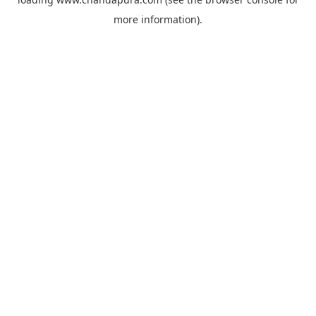
more information).