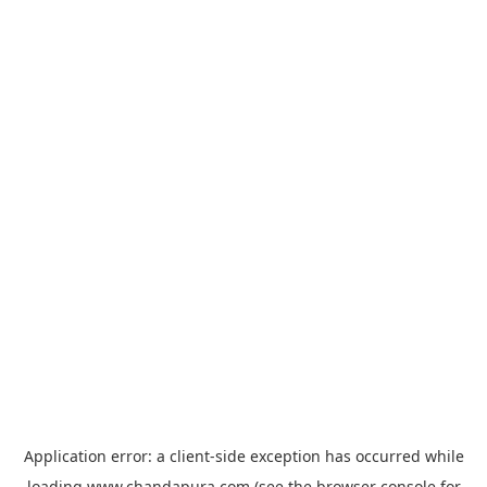
Application error: a
client
-side exception has occurred while
loading
www.chandapura.com
(see the
browser console
for