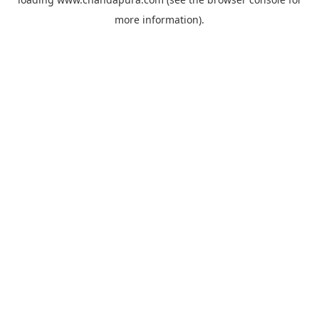
more information).