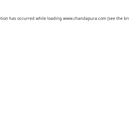
ption has occurred while loading
www.chandapura.com
(see the
br