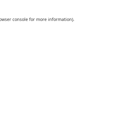
owser console
for more information).