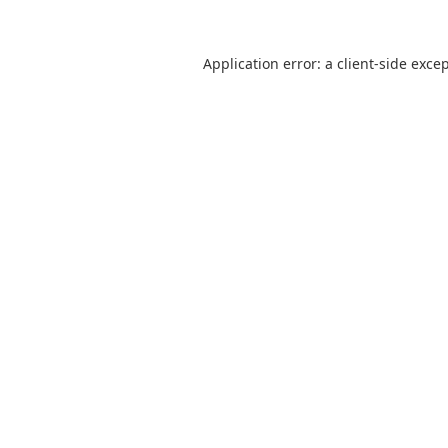
Application error: a
client
-side exce