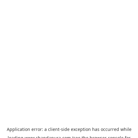
Application error: a
client
-side exception has occurred while
loading
www.chandapura.com
(see the
browser console
for