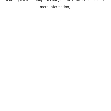
more information).