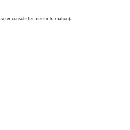
owser console
for more information).