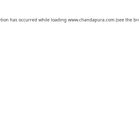
ption has occurred while loading
www.chandapura.com
(see the
br