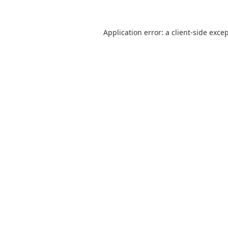
Application error: a
client
-side exce