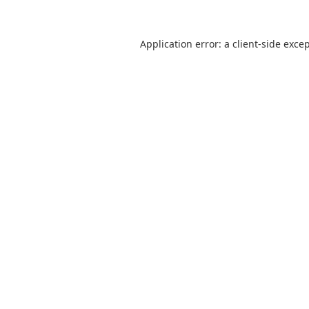
Application error: a
client
-side exce