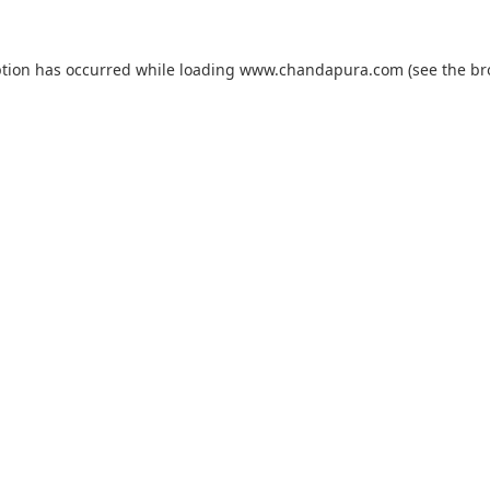
ption has occurred while loading
www.chandapura.com
(see the
br