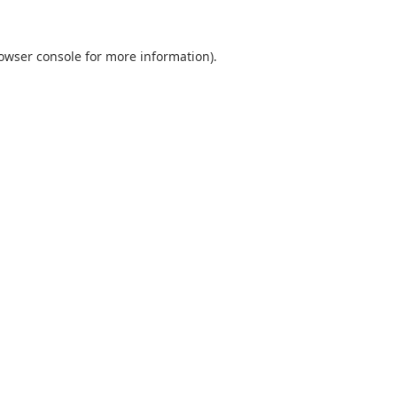
owser console
for more information).