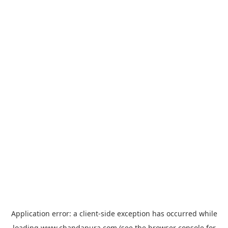
Application error: a
client
-side exception has occurred while
loading
www.chandapura.com
(see the
browser console
for