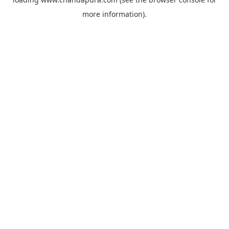
more information).