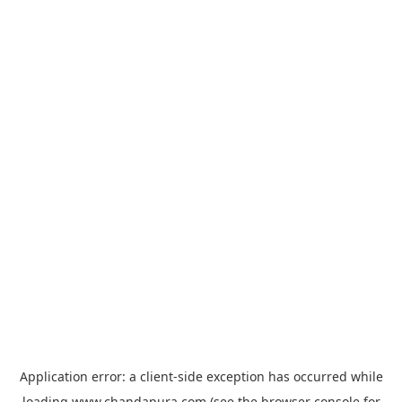
Application error: a
client
-side exception has occurred while
loading
www.chandapura.com
(see the
browser console
for