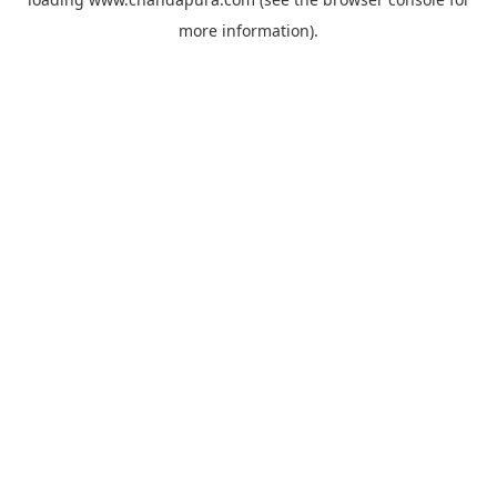
more information).