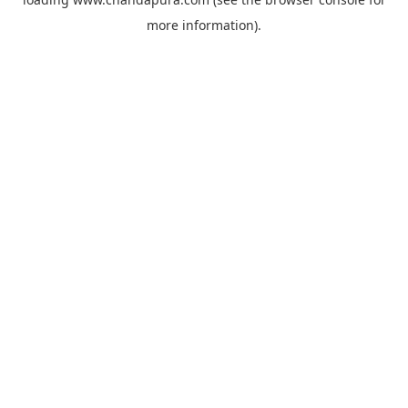
more information).