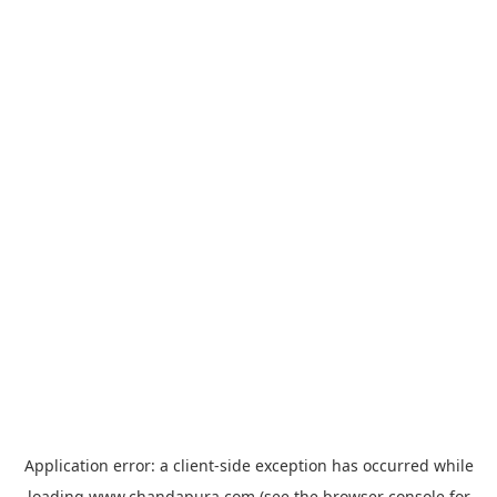
Application error: a
client
-side exception has occurred while
loading
www.chandapura.com
(see the
browser console
for