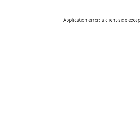
Application error: a
client
-side exce