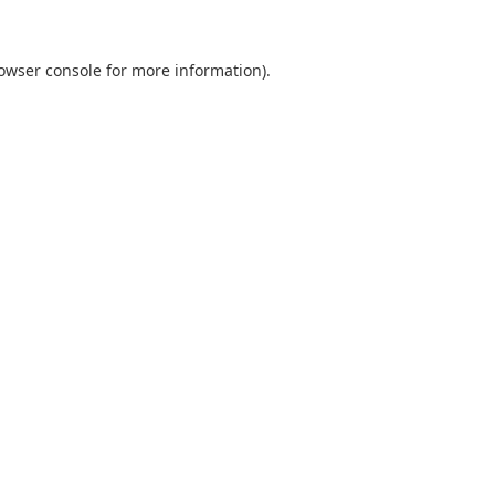
owser console
for more information).