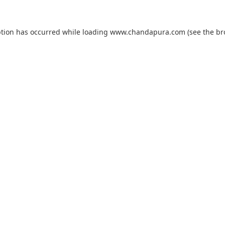
ption has occurred while loading
www.chandapura.com
(see the
br