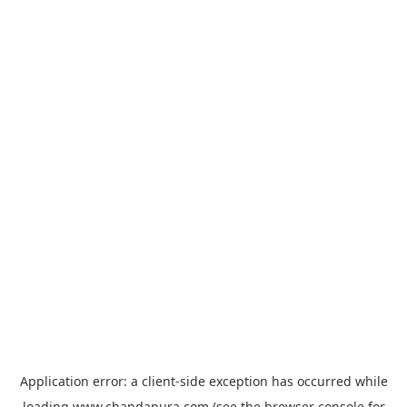
Application error: a
client
-side exception has occurred while
loading
www.chandapura.com
(see the
browser console
for