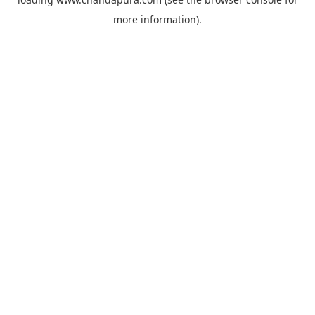
more information).